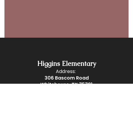
Higgins Elementary
Address:
306 Bascom Road
Whitehouse, TX 75791
Phone:
903-839-5580
Fax:
903-839-5584
Site Map
Accessibility
Sign In