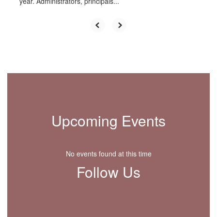
year. Administrators, principals...
Upcoming Events
No events found at this time
Follow Us
View
HigginsEle