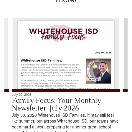
Contains
4
slides.
Use
the
next
and
previous
buttons
to
navigate.
July 30, 2026
Family Focus: Your Monthly
Newsletter, July 2026
July 30, 2026 Whitehouse ISD Families, It may still feel
like summer, but across Whitehouse ISD, our teams have
been hard at work preparing for another great school