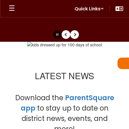
Skip
Quick Links
to
main
content
Pause
Previous
Next
Homepage
LATEST NEWS
Download the
ParentSquare
app
to stay up to date on
district news, events, and
more!